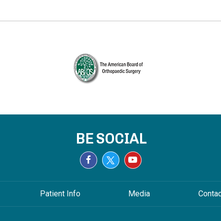
BE SOCIAL
Patient Info
Media
Conta