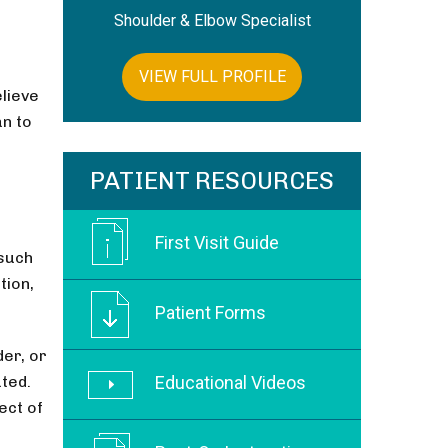
Shoulder & Elbow Specialist
VIEW FULL PROFILE
elieve
an to
PATIENT RESOURCES
First Visit Guide
 such
tion,
Patient Forms
der, or
ated.
Educational Videos
ect of