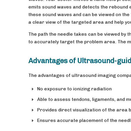
emits sound waves and detects the rebound e
these sound waves and can be viewed on the 
a clear view of the targeted area and help you
The path the needle takes can be viewed by t
to accurately target the problem area. The me
Advantages of Ultrasound-guid
The advantages of ultrasound imaging compar
No exposure to ionizing radiation
Able to assess tendons, ligaments, and m
Provides direct visualization of the area 
Ensures accurate placement of the needl