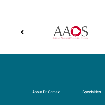
About Dr. Gomez
Specialties