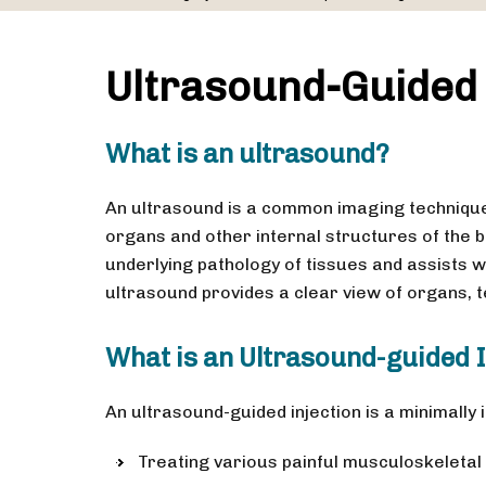
Ultrasound-Guided 
What is an ultrasound?
An ultrasound is a common imaging techniqu
organs and other internal structures of the 
underlying pathology of tissues and assists w
ultrasound provides a clear view of organs, 
What is an Ultrasound-guided I
An ultrasound-guided injection is a minimally
Treating various painful musculoskeletal c