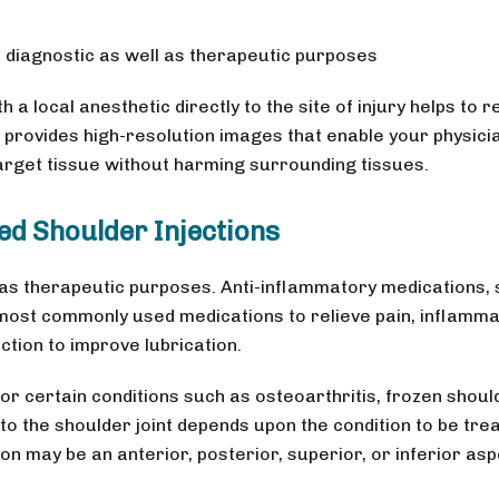
h diagnostic as well as therapeutic purposes
 a local anesthetic directly to the site of injury helps to r
 provides high-resolution images that enable your physici
 target tissue without harming surrounding tissues.
ed Shoulder Injections
 as therapeutic purposes. Anti-inflammatory medications,
most commonly used medications to relieve pain, inflamma
uction to improve lubrication.
or certain conditions such as osteoarthritis, frozen shoul
n to the shoulder joint depends upon the condition to be tre
ion may be an anterior, posterior, superior, or inferior asp