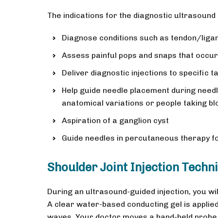
The indications for the diagnostic ultrasound
Diagnose conditions such as tendon/ligame
Assess painful pops and snaps that occu
Deliver diagnostic injections to specific t
Help guide needle placement during needle
anatomical variations or people taking bl
Aspiration of a ganglion cyst
Guide needles in percutaneous therapy for
Shoulder Joint Injection Techn
During an ultrasound-guided injection, you will
A clear water-based conducting gel is applied
waves. Your doctor moves a hand-held probe,