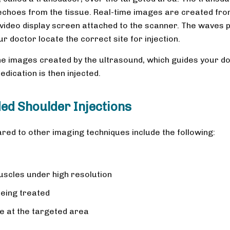
choes from the tissue. Real-time images are created fr
video display screen attached to the scanner. The waves 
r doctor locate the correct site for injection.
he images created by the ultrasound, which guides your d
dication is then injected.
ed Shoulder Injections
ed to other imaging techniques include the following:
uscles under high resolution
being treated
e at the targeted area