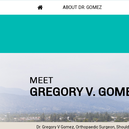
ABOUT DR. GOMEZ
MEET
GREGORY V. GOME
Dr. Gregory V Gomez, Orthopaedic Surgeon, Shoulde