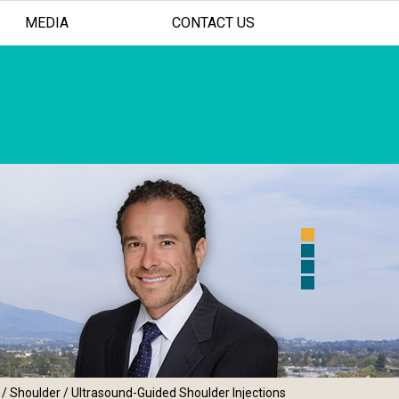
MEDIA
CONTACT US
 FOR YOUR SHOULDER AND ELBOW
ASIVE TREATMENT OPTIONS
AL PERSONALIZED CARE
/
Shoulder
/ Ultrasound-Guided Shoulder Injections