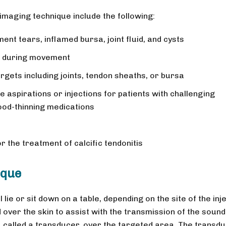
 imaging technique include the following:
nt tears, inflamed bursa, joint fluid, and cysts
r during movement
argets including joints, tendon sheaths, or bursa
 aspirations or injections for patients with challenging
ood-thinning medications
 the treatment of calcific tendonitis
ique
 lie or sit down on a table, depending on the site of the inje
 over the skin to assist with the transmission of the sound
 called a transducer, over the targeted area. The transd