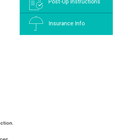
Post-Op Instructions
Insurance Info
ction.
ucer