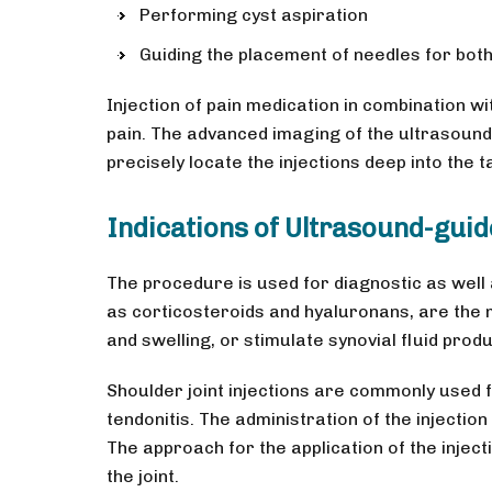
Performing cyst aspiration
Guiding the placement of needles for bot
Injection of pain medication in combination with
pain. The advanced imaging of the ultrasound
precisely locate the injections deep into the
Indications of Ultrasound-guid
The procedure is used for diagnostic as well
as corticosteroids and hyaluronans, are the 
and swelling, or stimulate synovial fluid prod
Shoulder joint injections are commonly used f
tendonitis. The administration of the injectio
The approach for the application of the inject
the joint.