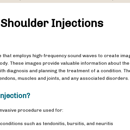
Shoulder Injections
e that employs high-frequency sound waves to create ima
body. These images provide valuable information about the
ith diagnosis and planning the treatment of a condition. Th
tendons, muscles and joints, and any associated disorders.
njection?
 invasive procedure used for:
onditions such as tendonitis, bursitis, and neuritis