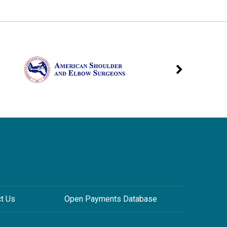
ct Us
Open Payments Database