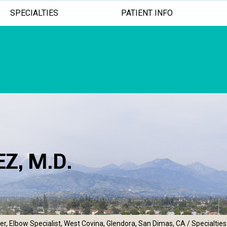
SPECIALTIES
PATIENT INFO
Z, M.D.
ADVANCED TREATMENTS
MINIMALLY INV
EXCEPTION
r, Elbow Specialist, West Covina, Glendora, San Dimas, CA
/
Specialties