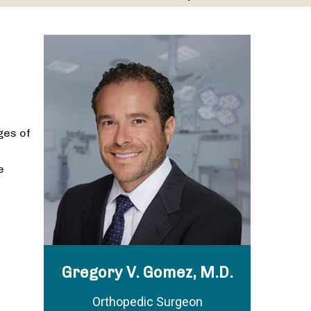
ges of
e
Gregory V. Gomez, M.D.
Orthopedic Surgeon