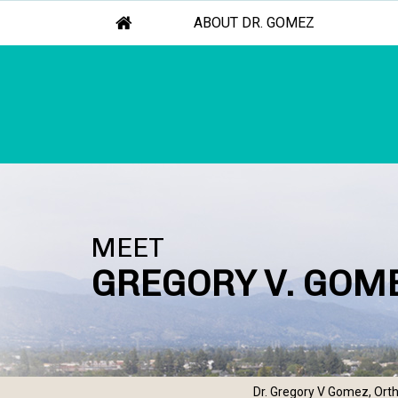
ABOUT DR. GOMEZ
MEET
GREGORY V. GOME
Dr. Gregory V Gomez, Orth