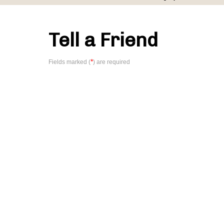
Tell a Friend
*
Fields marked (
) are required