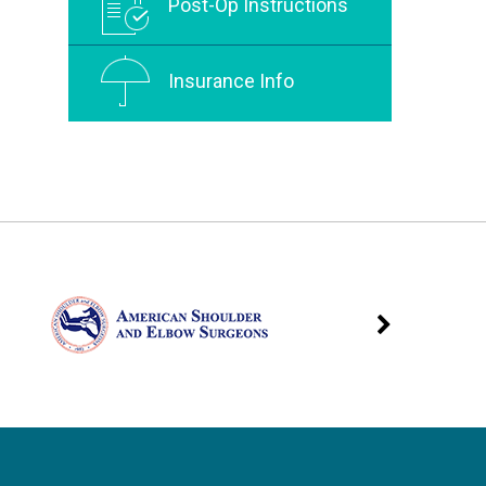
Post-Op Instructions
Insurance Info