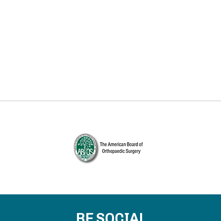
BE SOCIAL