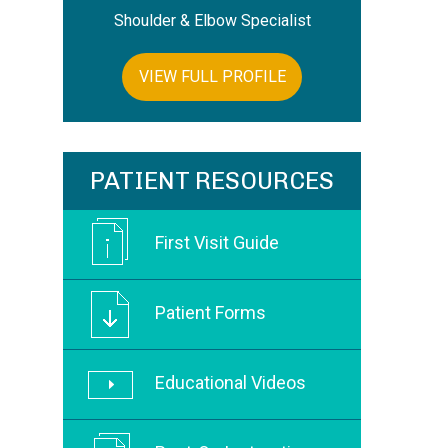
Shoulder & Elbow Specialist
VIEW FULL PROFILE
PATIENT RESOURCES
First Visit Guide
Patient Forms
Educational Videos