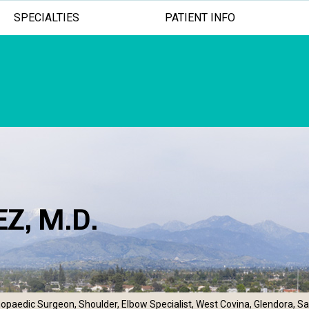
SPECIALTIES
PATIENT INFO
Z, M.D.
ADVANCED TREATMENTS
MINIMALLY INV
EXCEPTION
opaedic Surgeon, Shoulder, Elbow Specialist, West Covina, Glendora, S