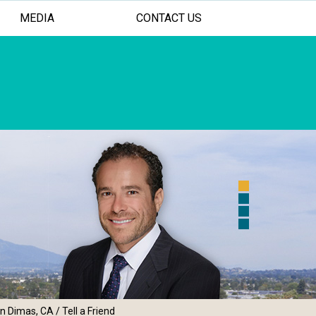
MEDIA
CONTACT US
 FOR YOUR SHOULDER AND ELBOW
ASIVE TREATMENT OPTIONS
AL PERSONALIZED CARE
an Dimas, CA
/ Tell a Friend