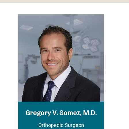
Gregory V. Gomez, M.D.
Orthopedic Surgeon