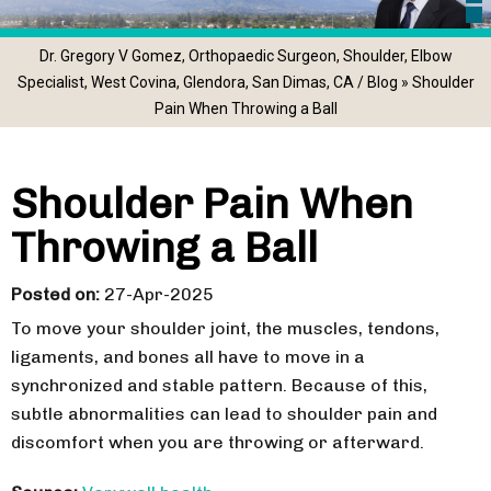
Dr. Gregory V Gomez, Orthopaedic Surgeon, Shoulder, Elbow
Specialist, West Covina, Glendora, San Dimas, CA
/
Blog
» Shoulder
Pain When Throwing a Ball
Shoulder Pain When
Throwing a Ball
Posted on
:
27-Apr-2025
To move your shoulder joint, the muscles, tendons,
ligaments, and bones all have to move in a
synchronized and stable pattern. Because of this,
subtle abnormalities can lead to shoulder pain and
discomfort when you are throwing or afterward.