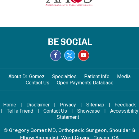
BE SOCIAL
About Dr. Gomez
Specialties
Patient Info
Media
Contact Us
Open Payments Database
Home
|
Disclaimer
|
Privacy
|
Sitemap
|
Feedback
|
Tell a Friend
|
Contact Us
|
Showcase
|
Accessibility
Statement
© Gregory Gomez MD, Orthopedic Surgeon, Shoulder &
Elbow Specialist, West Covina, Covina, CA