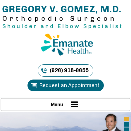
(626) 918-6655
Request an Appointment
Menu