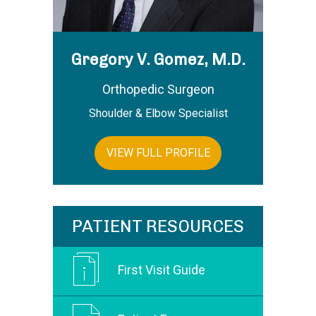
Gregory V. Gomez, M.D.
Orthopedic Surgeon
Shoulder & Elbow Specialist
VIEW FULL PROFILE
PATIENT RESOURCES
First Visit Guide