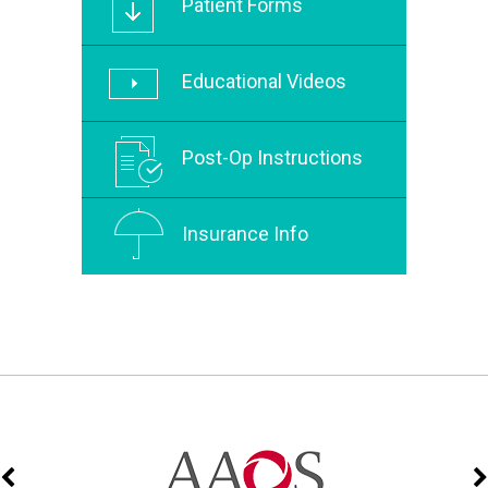
Patient Forms
Educational Videos
Post-Op Instructions
Insurance Info