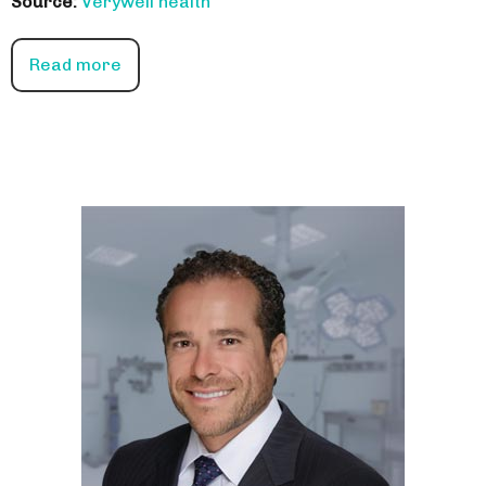
Source:
Verywell health
Read more