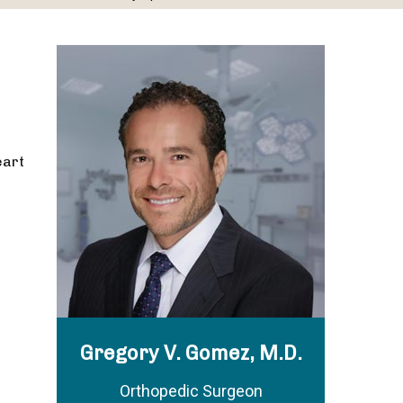
eart
Gregory V. Gomez, M.D.
Orthopedic Surgeon