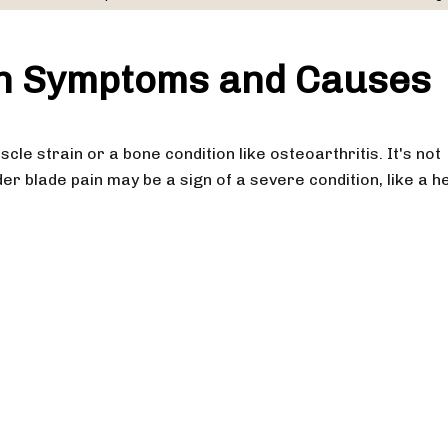
in Symptoms and Causes
cle strain or a bone condition like osteoarthritis. It's not
der blade pain may be a sign of a severe condition, like a h