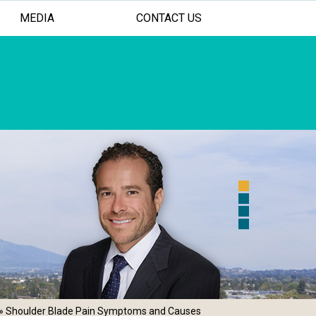
MEDIA
CONTACT US
 FOR YOUR SHOULDER AND ELBOW
ASIVE TREATMENT OPTIONS
AL PERSONALIZED CARE
» Shoulder Blade Pain Symptoms and Causes