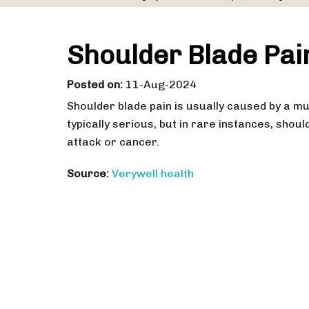
Shoulder Blade Pa
Posted on
:
11-Aug-2024
Shoulder blade pain is usually caused by a mus
typically serious, but in rare instances, shoul
attack or cancer.
Source:
Verywell health