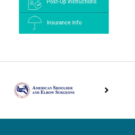
Post-Op Instructions
Insurance Info