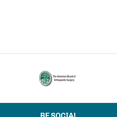
BE SOCIAL