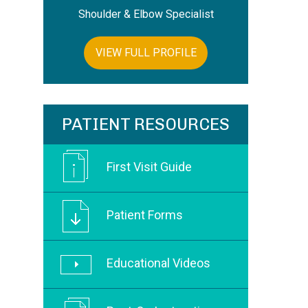
Shoulder & Elbow Specialist
VIEW FULL PROFILE
PATIENT RESOURCES
First Visit Guide
Patient Forms
Educational Videos