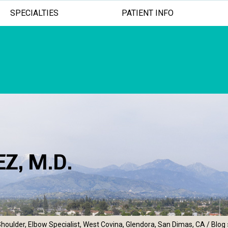
SPECIALTIES
PATIENT INFO
Z, M.D.
ADVANCED TREATMENTS
MINIMALLY INV
EXCEPTION
houlder, Elbow Specialist, West Covina, Glendora, San Dimas, CA
/
Blog