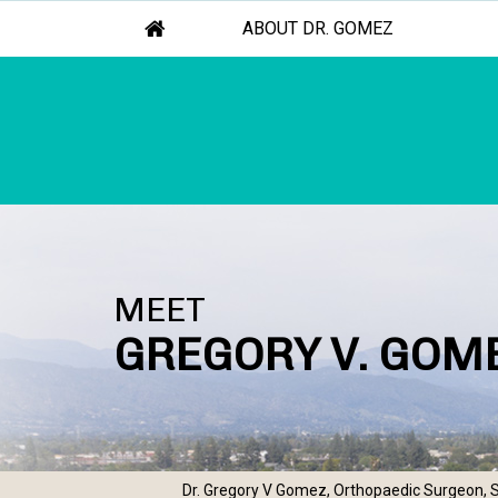
ABOUT DR. GOMEZ
MEET
GREGORY V. GOME
Dr. Gregory V Gomez, Orthopaedic Surgeon, S