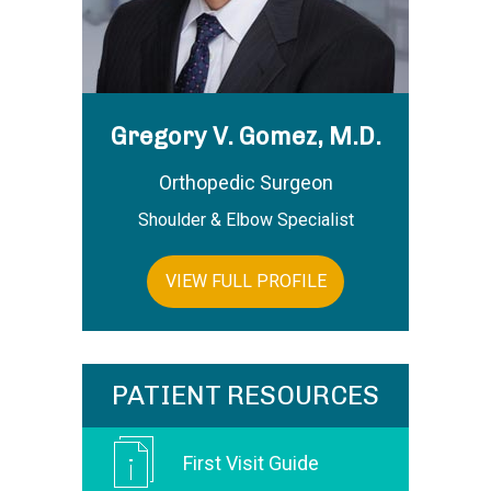
Gregory V. Gomez, M.D.
Orthopedic Surgeon
Shoulder & Elbow Specialist
VIEW FULL PROFILE
PATIENT RESOURCES
First Visit Guide