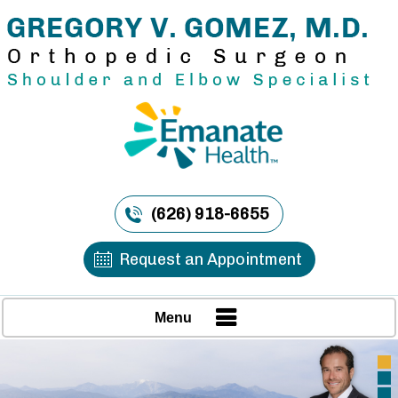
(626) 918-6655
Request an Appointment
Menu