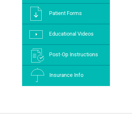
Patient Forms
Educational Videos
Post-Op Instructions
Insurance Info