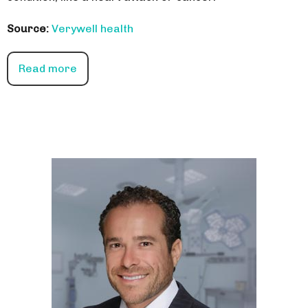
Source:
Verywell health
Read more