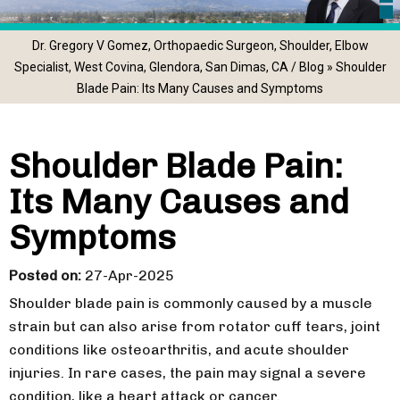
Dr. Gregory V Gomez, Orthopaedic Surgeon, Shoulder, Elbow
Specialist, West Covina, Glendora, San Dimas, CA
/
Blog
» Shoulder
Blade Pain: Its Many Causes and Symptoms
Shoulder Blade Pain:
Its Many Causes and
Symptoms
Posted on
:
27-Apr-2025
Shoulder blade pain is commonly caused by a muscle
strain but can also arise from rotator cuff tears, joint
conditions like osteoarthritis, and acute shoulder
injuries. In rare cases, the pain may signal a severe
condition, like a heart attack or cancer.