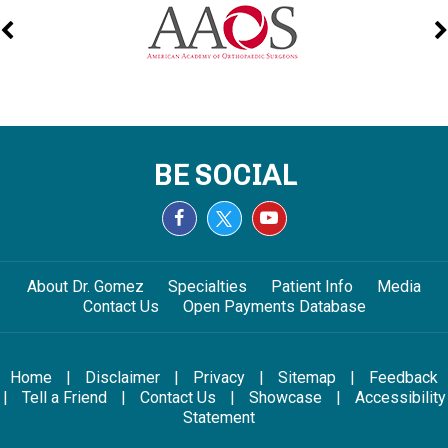
BE SOCIAL
About Dr. Gomez
Specialties
Patient Info
Media
Contact Us
Open Payments Database
Home
|
Disclaimer
|
Privacy
|
Sitemap
|
Feedback
|
Tell a Friend
|
Contact Us
|
Showcase
|
Accessibility
Statement