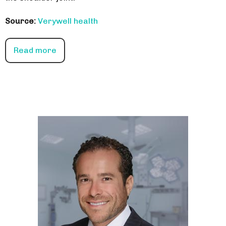
Source:
Verywell health
Read more