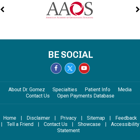
BE SOCIAL
About Dr. Gomez
Specialties
Patient Info
Media
Contact Us
Open Payments Database
Home
|
Disclaimer
|
Privacy
|
Sitemap
|
Feedback
|
Tell a Friend
|
Contact Us
|
Showcase
|
Accessibility
Statement