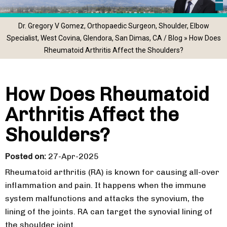
Dr. Gregory V Gomez, Orthopaedic Surgeon, Shoulder, Elbow
Specialist, West Covina, Glendora, San Dimas, CA
/
Blog
» How Does
Rheumatoid Arthritis Affect the Shoulders?
How Does Rheumatoid
Arthritis Affect the
Shoulders?
Posted on
:
27-Apr-2025
Rheumatoid arthritis (RA) is known for causing all-over
inflammation and pain. It happens when the immune
system malfunctions and attacks the synovium, the
lining of the joints. RA can target the synovial lining of
the shoulder joint.