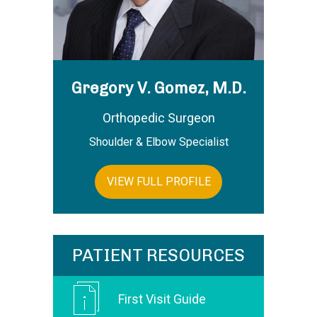
Gregory V. Gomez, M.D.
Orthopedic Surgeon
Shoulder & Elbow Specialist
VIEW FULL PROFILE
PATIENT RESOURCES
First Visit Guide