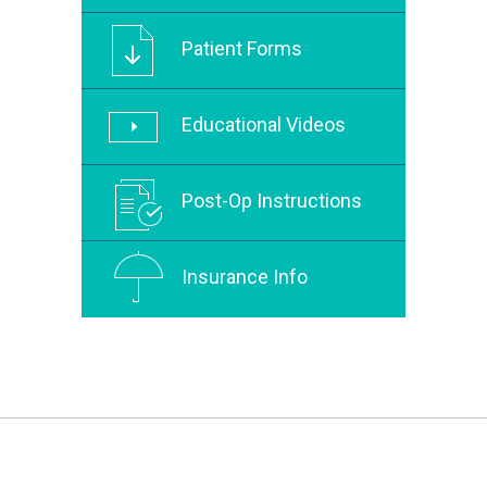
Patient Forms
Educational Videos
Post-Op Instructions
Insurance Info