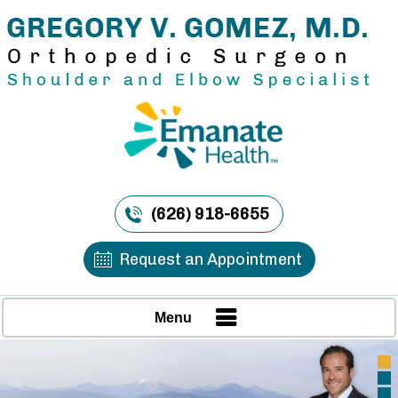
(626) 918-6655
Request an Appointment
Menu