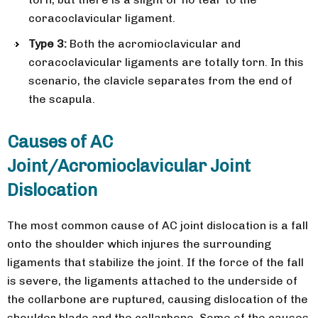
coracoclavicular ligament.
Type 3:
Both the acromioclavicular and
coracoclavicular ligaments are totally torn. In this
scenario, the clavicle separates from the end of
the scapula.
Causes of AC
Joint/Acromioclavicular Joint
Dislocation
The most common cause of AC joint dislocation is a fall
onto the shoulder which injures the surrounding
ligaments that stabilize the joint. If the force of the fall
is severe, the ligaments attached to the underside of
the collarbone are ruptured, causing dislocation of the
shoulder blade and the collarbone. Some of the causes