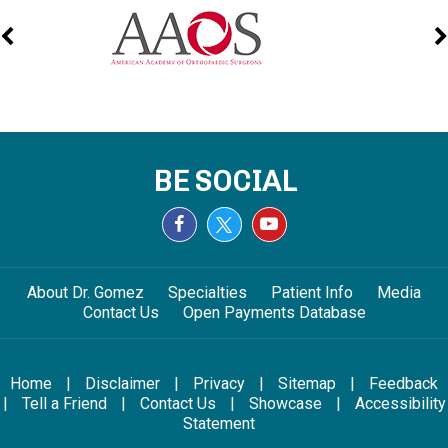
BE SOCIAL
About Dr. Gomez
Specialties
Patient Info
Media
Contact Us
Open Payments Database
Home
|
Disclaimer
|
Privacy
|
Sitemap
|
Feedback
|
Tell a Friend
|
Contact Us
|
Showcase
|
Accessibility
Statement