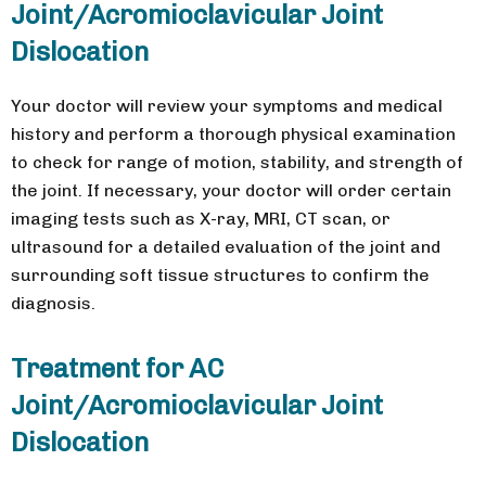
Joint/Acromioclavicular Joint
Dislocation
Your doctor will review your symptoms and medical
history and perform a thorough physical examination
to check for range of motion, stability, and strength of
the joint. If necessary, your doctor will order certain
imaging tests such as X-ray, MRI, CT scan, or
ultrasound for a detailed evaluation of the joint and
surrounding soft tissue structures to confirm the
diagnosis.
Treatment for AC
Joint/Acromioclavicular Joint
Dislocation