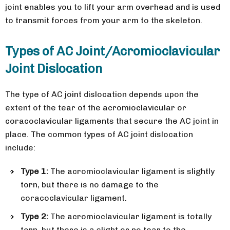
joint enables you to lift your arm overhead and is used
to transmit forces from your arm to the skeleton.
Types of AC Joint/Acromioclavicular
Joint Dislocation
The type of AC joint dislocation depends upon the
extent of the tear of the acromioclavicular or
coracoclavicular ligaments that secure the AC joint in
place. The common types of AC joint dislocation
include:
Type 1:
The acromioclavicular ligament is slightly
torn, but there is no damage to the
coracoclavicular ligament.
Type 2:
The acromioclavicular ligament is totally
torn, but there is a slight or no tear to the