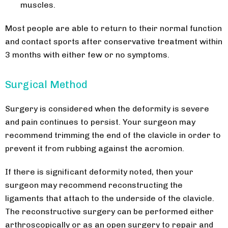
muscles.
Most people are able to return to their normal function
and contact sports after conservative treatment within
3 months with either few or no symptoms.
Surgical Method
Surgery is considered when the deformity is severe
and pain continues to persist. Your surgeon may
recommend trimming the end of the clavicle in order to
prevent it from rubbing against the acromion.
If there is significant deformity noted, then your
surgeon may recommend reconstructing the
ligaments that attach to the underside of the clavicle.
The reconstructive surgery can be performed either
arthroscopically or as an open surgery to repair and