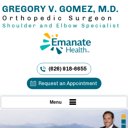
(626) 918-6655
Request an Appointment
Menu