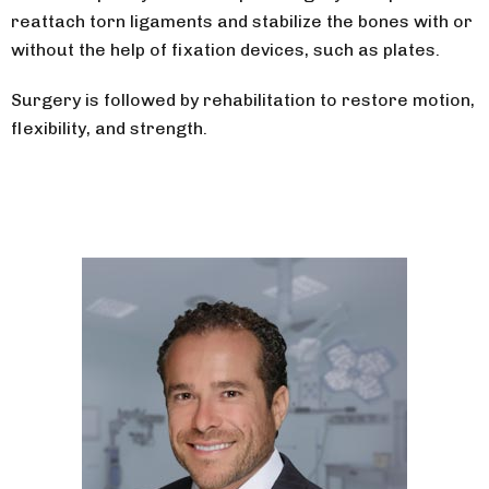
reattach torn ligaments and stabilize the bones with or
without the help of fixation devices, such as plates.
Surgery is followed by rehabilitation to restore motion,
flexibility, and strength.