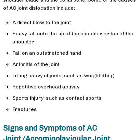
of AC joint dislocation include:
A direct blow to the joint
Heavy fall onto the tip of the shoulder or top of the
shoulder
Fall on an outstretched hand
Arthritis of the joint
Lifting heavy objects, such as weightlifting
Repetitive overhead activity
Sports injury, such as contact sports
Fractures
Signs and Symptoms of AC
Joint/Acromioclavicular Joint