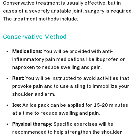
Conservative treatment is usually effective, but in
cases of a severely unstable joint, surgery is required.
The treatment methods include:
Conservative Method
Medications:
You will be provided with anti-
inflammatory pain medications like ibuprofen or
naproxen to reduce swelling and pain.
Rest:
You will be instructed to avoid activities that
provoke pain and to use a sling to immobilize your
shoulder and arm.
Ice:
An ice pack can be applied for 15-20 minutes
at a time to reduce swelling and pain.
Physical therapy:
Specific exercises will be
recommended to help strengthen the shoulder