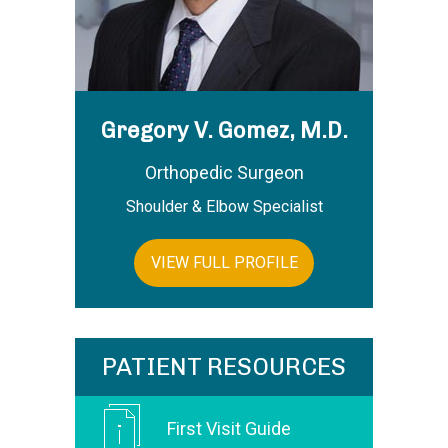
Gregory V. Gomez, M.D.
Orthopedic Surgeon
Shoulder & Elbow Specialist
VIEW FULL PROFILE
PATIENT RESOURCES
First Visit Guide