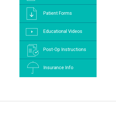
Patient Forms
Educational Videos
Post-Op Instructions
Insurance Info