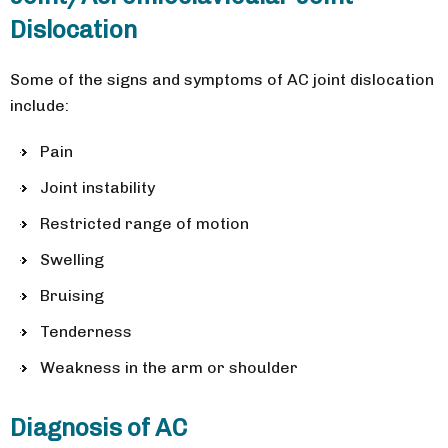
Dislocation
Some of the signs and symptoms of AC joint dislocation
include:
Pain
Joint instability
Restricted range of motion
Swelling
Bruising
Tenderness
Weakness in the arm or shoulder
Diagnosis of AC