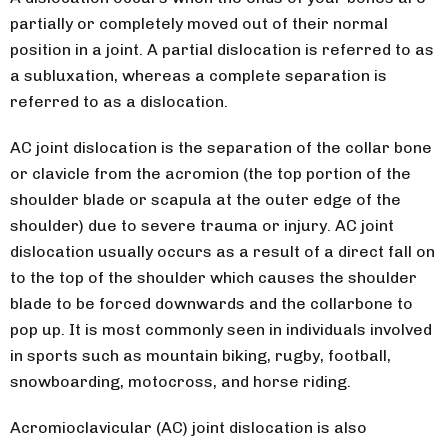
partially or completely moved out of their normal
position in a joint. A partial dislocation is referred to as
a subluxation, whereas a complete separation is
referred to as a dislocation.
AC joint dislocation is the separation of the collar bone
or clavicle from the acromion (the top portion of the
shoulder blade or scapula at the outer edge of the
shoulder) due to severe trauma or injury. AC joint
dislocation usually occurs as a result of a direct fall on
to the top of the shoulder which causes the shoulder
blade to be forced downwards and the collarbone to
pop up. It is most commonly seen in individuals involved
in sports such as mountain biking, rugby, football,
snowboarding, motocross, and horse riding.
Acromioclavicular (AC) joint dislocation is also