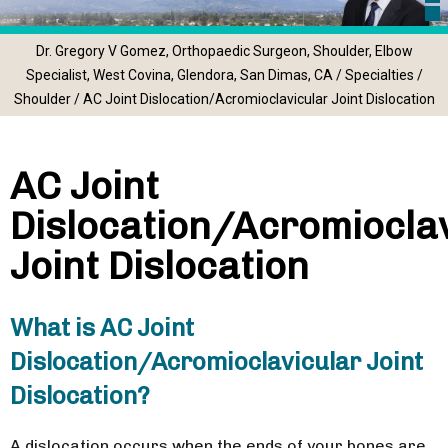
Dr. Gregory V Gomez, Orthopaedic Surgeon, Shoulder, Elbow
Specialist, West Covina, Glendora, San Dimas, CA
/
Specialties
/
Shoulder
/ AC Joint Dislocation/Acromioclavicular Joint Dislocation
AC Joint
Dislocation/Acromiocla
Joint Dislocation
What is AC Joint
Dislocation/Acromioclavicular Joint
Dislocation?
A dislocation occurs when the ends of your bones are