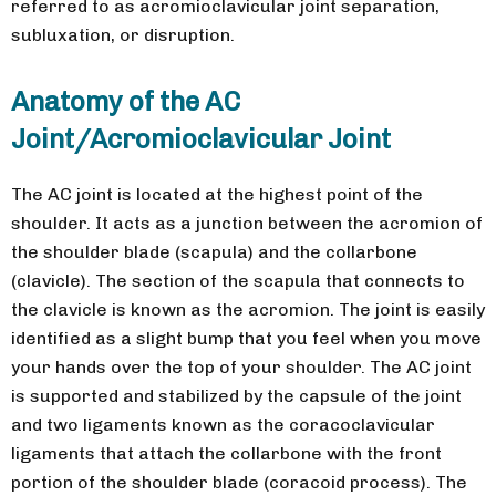
referred to as acromioclavicular joint separation,
subluxation, or disruption.
Anatomy of the AC
Joint/Acromioclavicular Joint
The AC joint is located at the highest point of the
shoulder. It acts as a junction between the acromion of
the shoulder blade (scapula) and the collarbone
(clavicle). The section of the scapula that connects to
the clavicle is known as the acromion. The joint is easily
identified as a slight bump that you feel when you move
your hands over the top of your shoulder. The AC joint
is supported and stabilized by the capsule of the joint
and two ligaments known as the coracoclavicular
ligaments that attach the collarbone with the front
portion of the shoulder blade (coracoid process). The